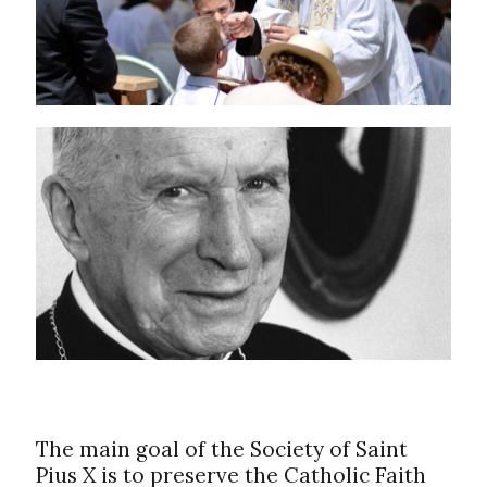
The main goal of the Society of Saint
Pius X is to preserve the Catholic Faith