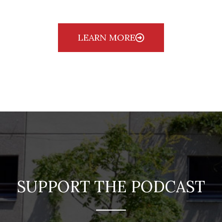
LEARN MORE
SUPPORT THE PODCAST