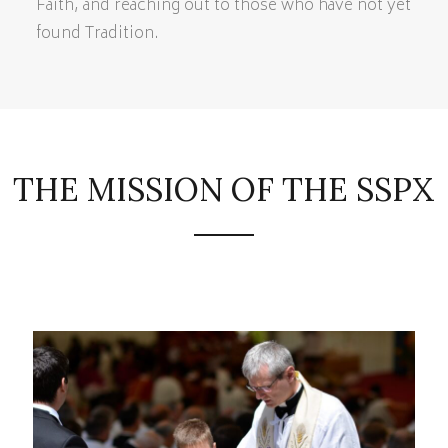
Faith, and reaching out to those who have not yet
found Tradition.
THE MISSION OF THE SSPX