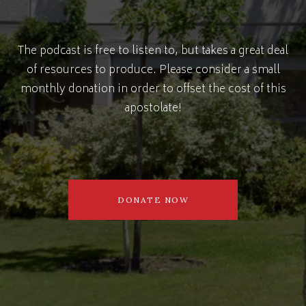
The podcast is free to listen to, but takes a great deal
of resources to produce. Please consider a small
monthly donation in order to offset the cost of this
apostolate!
DONATE NOW