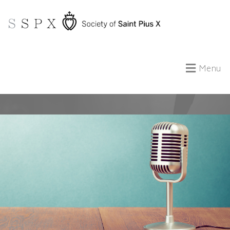
Menu
ABOUT US