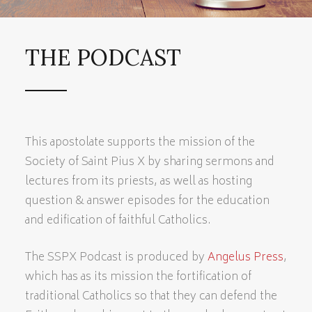
THE PODCAST
This apostolate supports the mission of the
Society of Saint Pius X by sharing sermons and
lectures from its priests, as well as hosting
question & answer episodes for the education
and edification of faithful Catholics.
The SSPX Podcast is produced by
Angelus Press
,
which has as its mission the fortification of
traditional Catholics so that they can defend the