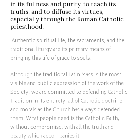
in its fullness and purity, to teach its
truths, and to diffuse its virtues,
especially through the Roman Catholic
priesthood.
Authentic spiritual life, the sacraments, and the
traditional liturgy are its primary means of
bringing this life of grace to souls.
Although the traditional Latin Mass is the most
visible and public expression of the work of the
Society, we are committed to defending Catholic
Tradition in its entirety: all of Catholic doctrine
and morals as the Church has always defended
them. What people need is the Catholic Faith,
without compromise, with all the truth and
beauty which accompanies it.