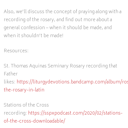
Also, we’ll discuss the concept of praying along with a
recording of the rosary, and find out more about a
general confession – when it should be made, and
when it shouldn’t be made!
Resources:
St. Thomas Aquinas Seminary Rosary recording that
Father
likes:
https://liturgydevotions.bandcamp.com/album/ro
the-rosary-in-latin
Stations of the Cross
recording:
https://sspxpodcast.com/2020/02/stations-
of-the-cross-downloadable/