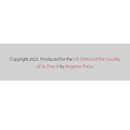
Copyright 2023. Produced for the
US District of the Society
of St. Pius X
by
Angelus Press