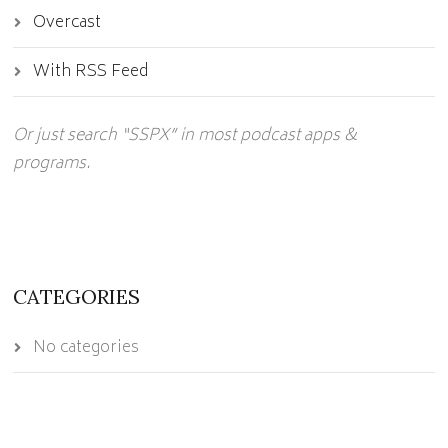
Overcast
With RSS Feed
Or just search “SSPX” in most podcast apps &
programs.
CATEGORIES
No categories