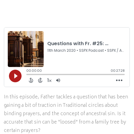
In this episode, Father tackles a question that has been
gaining a bit of traction in Traditional circles about
binding prayers, and the concept of ancestral sin. Is it
accurate that sin can be “loosed” from a family tree by
certain prayers?