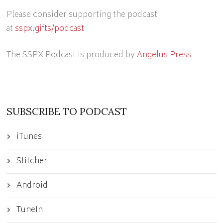
Please consider supporting the podcast
at
sspx.gifts/podcast
The SSPX Podcast is produced by
Angelus Press
SUBSCRIBE TO PODCAST
iTunes
Stitcher
Android
TuneIn