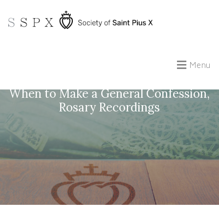
Menu
Questions with Fr. #25: Ancestral Sin,
When to Make a General Confession,
Rosary Recordings