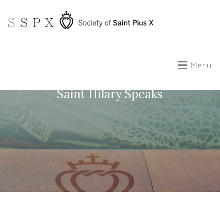
Menu
Reading the Psalms with the Fathers:
Saint Hilary Speaks