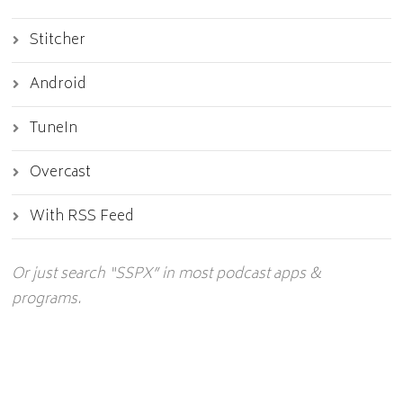
Stitcher
Android
TuneIn
Overcast
With RSS Feed
Or just search “SSPX” in most podcast apps &
programs.