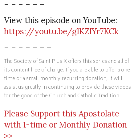
– – – – – –
View this episode on YouTube:
https://youtu.be/glKZIYr7KCk
– – – – – – –
The Society of Saint Pius X offers this series and all of
its content free of charge. If you are able to offer a one
time or a small monthly recurring donation, it will
assist us greatly in continuing to provide these videos
for the good of the Church and Catholic Tradition.
Please Support this Apostolate
with 1-time or Monthly Donation
>>