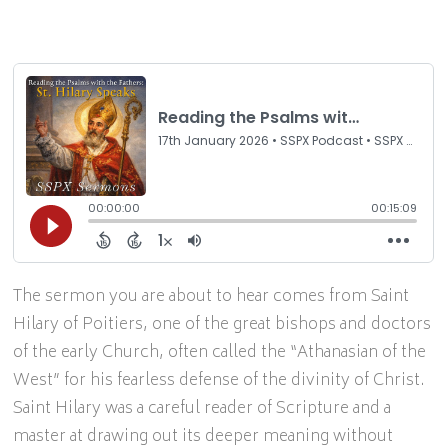
The sermon you are about to hear comes from Saint
Hilary of Poitiers, one of the great bishops and doctors
of the early Church, often called the “Athanasian of the
West” for his fearless defense of the divinity of Christ.
Saint Hilary was a careful reader of Scripture and a
master at drawing out its deeper meaning without