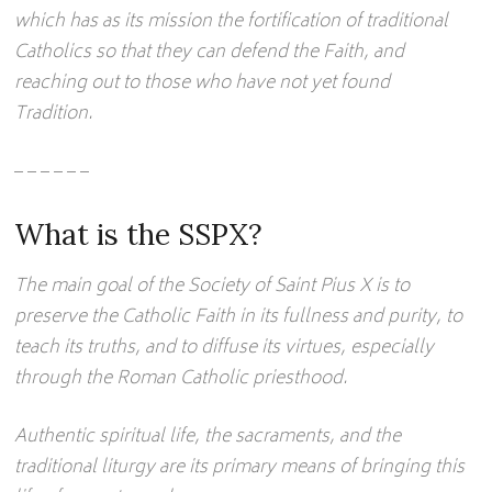
which has as its mission the fortification of traditional
Catholics so that they can defend the Faith, and
reaching out to those who have not yet found
Tradition.
– – – – – –
What is the SSPX?
The main goal of the Society of Saint Pius X is to
preserve the Catholic Faith in its fullness and purity, to
teach its truths, and to diffuse its virtues, especially
through the Roman Catholic priesthood.
Authentic spiritual life, the sacraments, and the
traditional liturgy are its primary means of bringing this