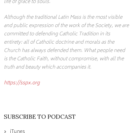
life of grace to souls.
Although the traditional Latin Mass is the most visible
and public expression of the work of the Society, we are
committed to defending Catholic Tradition in its
entirety: all of Catholic doctrine and morals as the
Church has always defended them. What people need
is the Catholic Faith, without compromise, with all the
truth and beauty which accompanies it.
https://sspx.org
SUBSCRIBE TO PODCAST
iTunes