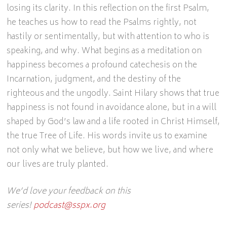
losing its clarity. In this reflection on the first Psalm,
he teaches us how to read the Psalms rightly, not
hastily or sentimentally, but with attention to who is
speaking, and why. What begins as a meditation on
happiness becomes a profound catechesis on the
Incarnation, judgment, and the destiny of the
righteous and the ungodly. Saint Hilary shows that true
happiness is not found in avoidance alone, but in a will
shaped by God’s law and a life rooted in Christ Himself,
the true Tree of Life. His words invite us to examine
not only what we believe, but how we live, and where
our lives are truly planted.
We’d love your feedback on this
series!
podcast@sspx.org