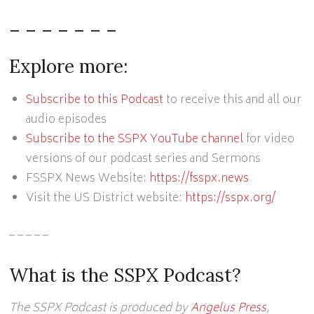
– – – – – – –
Explore more:
Subscribe to this Podcast
to receive this and all our
audio episodes
Subscribe to the SSPX YouTube channel
for video
versions of our podcast series and Sermons
FSSPX News Website:
https://fsspx.news
Visit the US District website:
https://sspx.org/
– – – – –
What is the SSPX Podcast?
The SSPX Podcast is produced by
Angelus Press
,