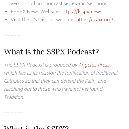
versions of our podcast series and Sermons
FSSPX News Website:
https://fsspx.news
Visit the US District website:
https://sspx.org/
– – – – –
What is the SSPX Podcast?
The SSPX Podcast is produced by
Angelus Press
,
which has as its mission the fortification of traditional
Catholics so that they can defend the Faith, and
reaching out to those who have not yet found
Tradition.
– – – – – –