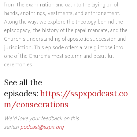
from the examination and oath to the laying on of
hands, anointings, vestments, and enthronement.
Along the way, we explore the theology behind the
episcopacy, the history of the papal mandate, and the
Church’s understanding of apostolic succession and
jurisdiction. This episode offers a rare glimpse into
one of the Church’s most solemn and beautiful
ceremonies.
See all the
episodes:
https://sspxpodcast.co
m/consecrations
We’d love your feedback on this
series!
podcast@sspx.org