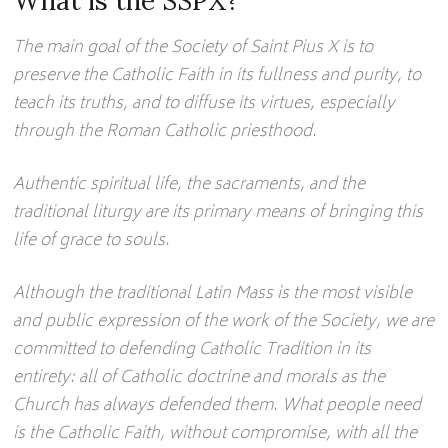
What is the SSPX?
The main goal of the Society of Saint Pius X is to
preserve the Catholic Faith in its fullness and purity, to
teach its truths, and to diffuse its virtues, especially
through the Roman Catholic priesthood.
Authentic spiritual life, the sacraments, and the
traditional liturgy are its primary means of bringing this
life of grace to souls.
Although the traditional Latin Mass is the most visible
and public expression of the work of the Society, we are
committed to defending Catholic Tradition in its
entirety: all of Catholic doctrine and morals as the
Church has always defended them. What people need
is the Catholic Faith, without compromise, with all the