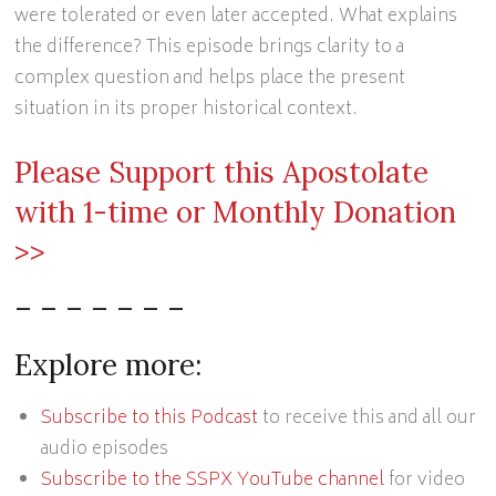
were tolerated or even later accepted. What explains
the difference? This episode brings clarity to a
complex question and helps place the present
situation in its proper historical context.
Please Support this Apostolate
with 1-time or Monthly Donation
>>
– – – – – – –
Explore more:
Subscribe to this Podcast
to receive this and all our
audio episodes
Subscribe to the SSPX YouTube channel
for video