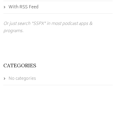
With RSS Feed
Or just search “SSPX” in most podcast apps &
programs.
CATEGORIES
No categories