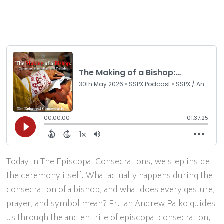
Today in The Episcopal Consecrations, we step inside
the ceremony itself. What actually happens during the
consecration of a bishop, and what does every gesture,
prayer, and symbol mean? Fr. Ian Andrew Palko guides
us through the ancient rite of episcopal consecration,