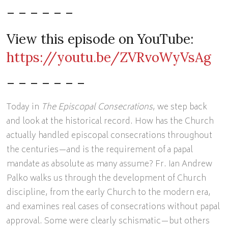
– – – – – –
View this episode on YouTube:
https://youtu.be/ZVRvoWyVsAg
– – – – – – –
Today in
The Episcopal Consecrations
, we step back
and look at the historical record. How has the Church
actually handled episcopal consecrations throughout
the centuries—and is the requirement of a papal
mandate as absolute as many assume? Fr. Ian Andrew
Palko walks us through the development of Church
discipline, from the early Church to the modern era,
and examines real cases of consecrations without papal
approval. Some were clearly schismatic—but others