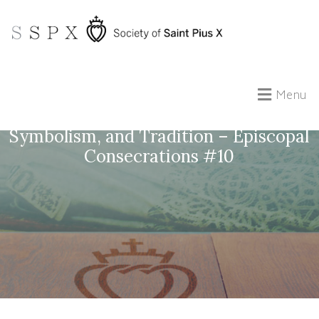
Menu
The Making of a Bishop: Ceremony,
Symbolism, and Tradition – Episcopal
Consecrations #10