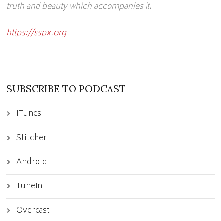
truth and beauty which accompanies it.
https://sspx.org
SUBSCRIBE TO PODCAST
iTunes
Stitcher
Android
TuneIn
Overcast