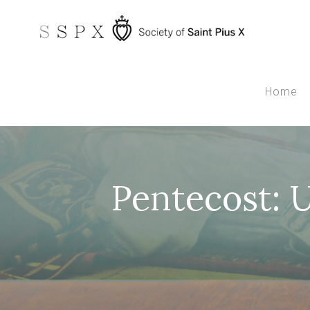
Home
Pentecost: 