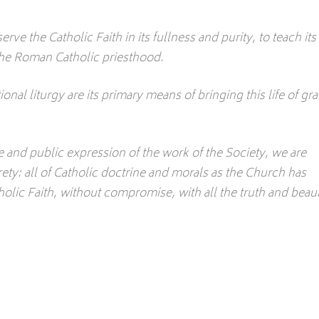
erve the Catholic Faith in its fullness and purity, to teach its
h the Roman Catholic priesthood.
ional liturgy are its primary means of bringing this life of gr
le and public expression of the work of the Society, we are
rety: all of Catholic doctrine and morals as the Church has
lic Faith, without compromise, with all the truth and beau