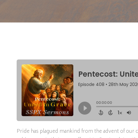
Pride has plagued mankind from the advent of our cre