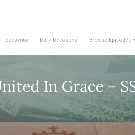
Subscribe
Daily Devotional
Browse Episodes
United In Grace – 