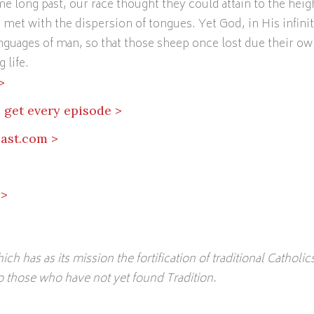
me long past, our race thought they could attain to the heig
s met with the dispersion of tongues. Yet God, in His infini
guages of man, so that those sheep once lost due their ow
 life.
>
 get every episode >
ast.com >
 >
hich has as its mission the fortification of traditional Catholic
to those who have not yet found Tradition.