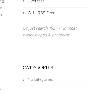
Overcast
hts
te
With RSS Feed
n
Or just search “SSPX” in most
podcast apps & programs.
CATEGORIES
No categories
s