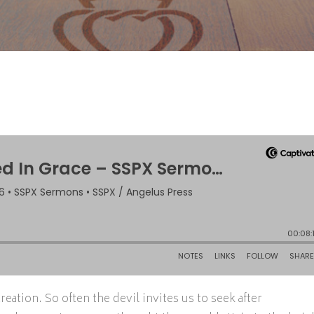
ation. So often the devil invites us to seek after