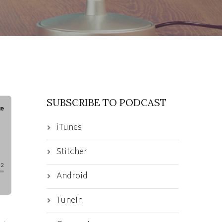
SUBSCRIBE TO PODCAST
iTunes
Stitcher
Android
TuneIn