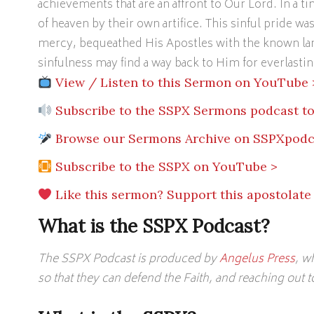
achievements that are an affront to Our Lord. In a ti
of heaven by their own artifice. This sinful pride wa
mercy, bequeathed His Apostles with the known lan
sinfulness may find a way back to Him for everlasting
View / Listen to this Sermon on YouTube 
Subscribe to the SSPX Sermons podcast to
Browse our Sermons Archive on SSPXpodc
Subscribe to the SSPX on YouTube >
Like this sermon? Support this apostolate
What is the SSPX Podcast?
The SSPX Podcast is produced by
Angelus Press
, w
so that they can defend the Faith, and reaching out 