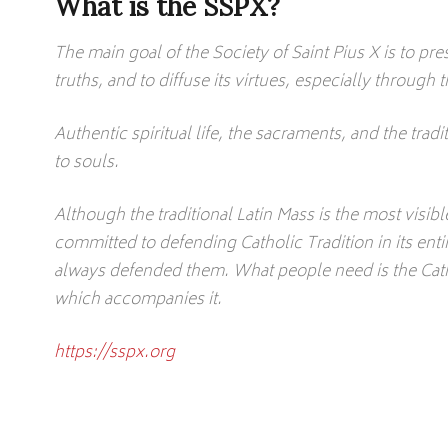
What is the SSPX?
The main goal of the Society of Saint Pius X is to pres
truths, and to diffuse its virtues, especially throug
Authentic spiritual life, the sacraments, and the tradit
to souls.
Although the traditional Latin Mass is the most visib
committed to defending Catholic Tradition in its enti
always defended them. What people need is the Catho
which accompanies it.
https://sspx.org