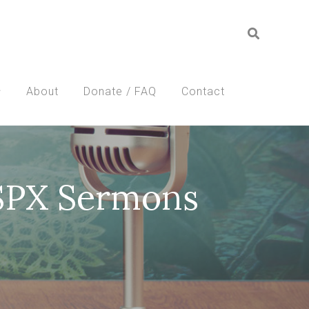
About
Donate / FAQ
Contact
SSPX Sermons